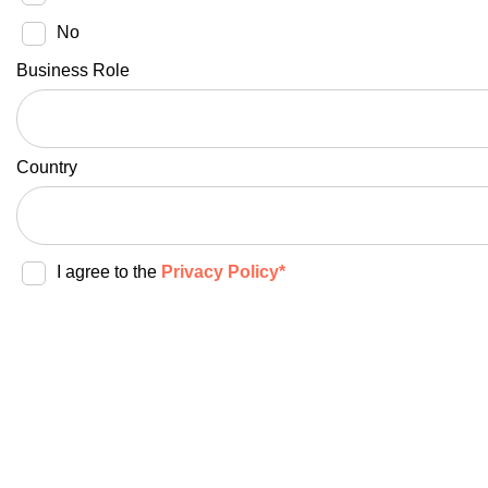
No
Business Role
Country
I agree to the
Privacy Policy*