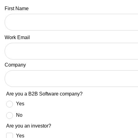
First Name
Work Email
Company
Are you a B2B Software company?
Yes
No
Are you an investor?
Yes